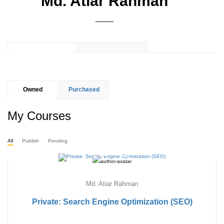
Md. Atiar Rahman
Owned
Purchased
My Courses
All
Publish
Pending
Md. Atiar Rahman
Private: Search Engine Optimization (SEO)