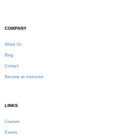
COMPANY
About Us
Blog
Contact
Become an Instructor
LINKS
Courses
Events