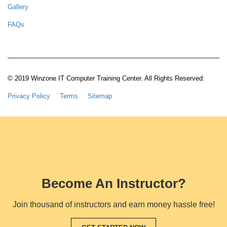
Gallery
FAQs
© 2019 Winzone IT Computer Training Center. All Rights Reserved.
Privacy Policy
Terms
Sitemap
Become An Instructor?
Join thousand of instructors and earn money hassle free!