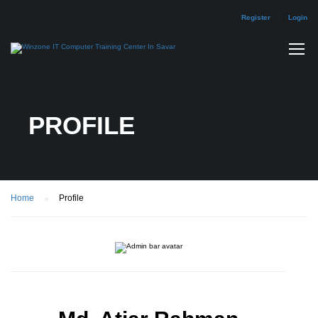
Register
Login
PROFILE
Home
Profile