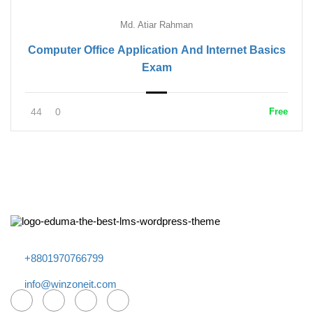
Md. Atiar Rahman
Computer Office Application And Internet Basics
Exam
44
0
Free
+8801970766799
info@winzoneit.com