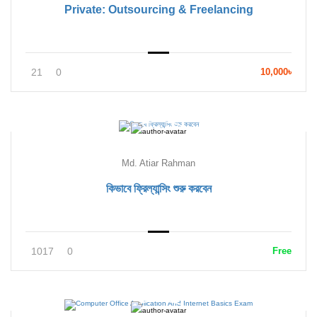
Private: Outsourcing & Freelancing
21
0
10,000৳
Md. Atiar Rahman
কিভাবে ফ্রিল্যান্সিং শুরু করবেন
1017
0
Free