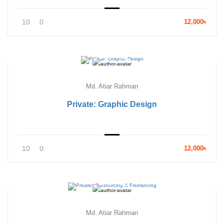
10
0
12,000৳
Md. Atiar Rahman
Private: Graphic Design
10
0
12,000৳
Md. Atiar Rahman