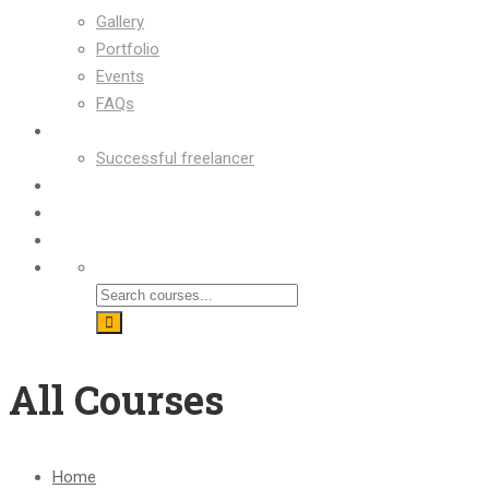
Gallery
Portfolio
Events
FAQs
OUR SUCCESS
Successful freelancer
Blog
Contact
Shop
All Courses
Home