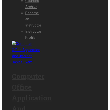
Courses
Archive
Become
an
Instructor
Instructor
Profile
Computer
Office
Application
And