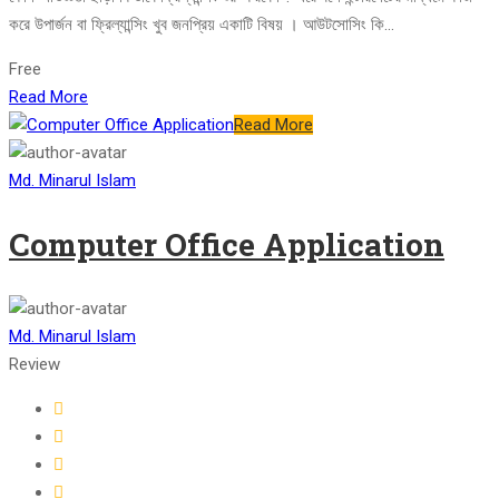
করে উপার্জন বা ফ্রিল্যান্সিং খুব জনপ্রিয় একাটি বিষয় । আউটসোসিং কি...
Free
Read More
Read More
Md. Minarul Islam
Computer Office Application
Md. Minarul Islam
Review