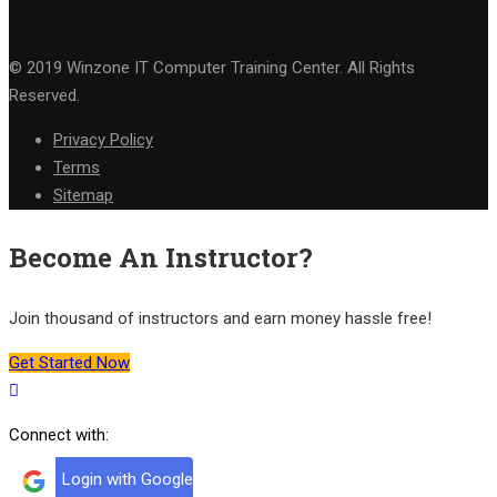
© 2019 Winzone IT Computer Training Center. All Rights
Reserved.
Privacy Policy
Terms
Sitemap
Become An Instructor?
Join thousand of instructors and earn money hassle free!
Get Started Now
Connect with:
Login with Google