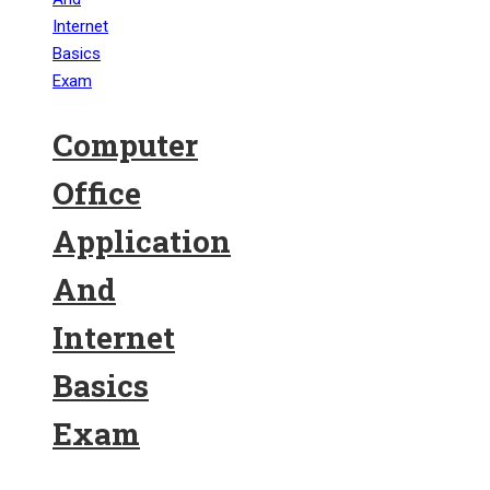
Computer
Office
Application
And
Internet
Basics
Exam