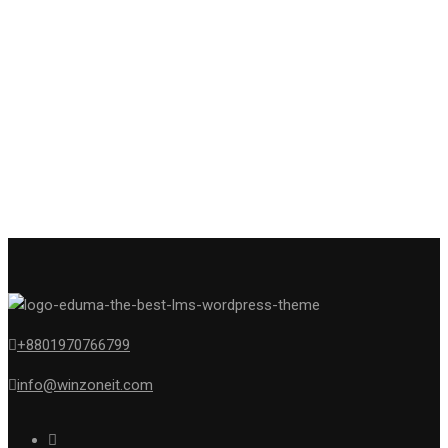
+8801970766799
info@winzoneit.com