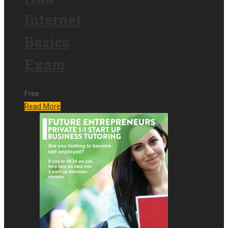
Internet
Basics
Exam
Free
Read More