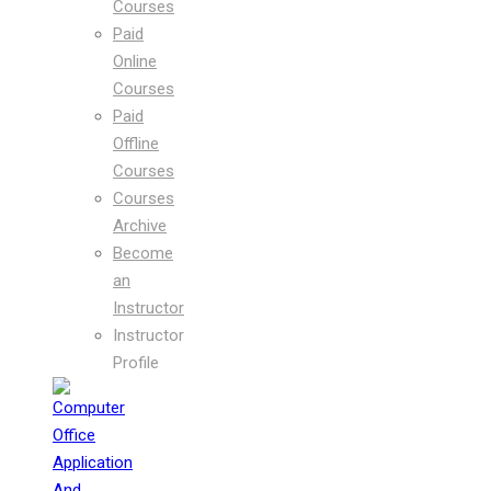
Courses
Paid
Online
Courses
Paid
Offline
Courses
Courses
Archive
Become
an
Instructor
Instructor
Profile