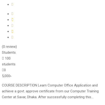
(0 review)
Students
100
students
0
5,000৳
COURSE DESCRIPTION Learn Computer Office Application and
achieve a govt. approve certificate from our Computer Training
Center at Savar, Dhaka. After successfully completing this...