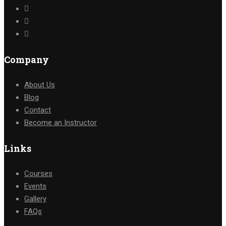
Company
About Us
Blog
Contact
Become an Instructor
Links
Courses
Events
Gallery
FAQs