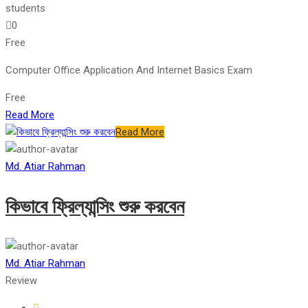
students
0
Free
Computer Office Application And Internet Basics Exam
Free
Read More
Read More
Md. Atiar Rahman
কিভাবে ফ্রিল্যান্সিং শুরু করবেন
Md. Atiar Rahman
Review