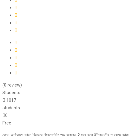
(0 review)
Students
1017
students
0
Free
কোন অভিজ্ঞতা ছাড়া কিভাবে ফ্রিল্যান্সিং শুরু করবেন ? ঘরে বসে ইন্টারনেটের মাধ্যমে কাজ