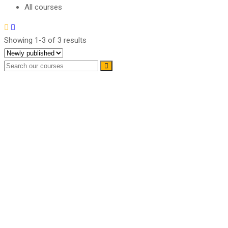
All courses
Showing 1-3 of 3 results