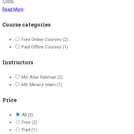
5,000৳
Read More
Course categories
Free Online Courses
(2)
Paid Offline Courses
(1)
Instructors
Md. Atiar Rahman
(2)
Md. Minarul Islam
(1)
Price
All
(3)
Free
(2)
Paid
(1)