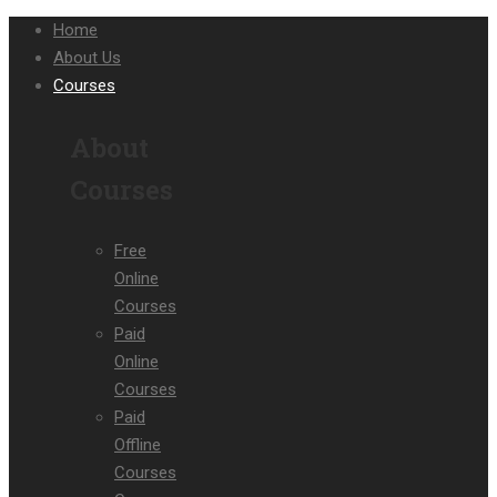
Home
About Us
Courses
About
Courses
Free
Online
Courses
Paid
Online
Courses
Paid
Offline
Courses