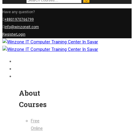
Have any question?
+8801970766799
info@winzoneit.com
Register
Login
Home
About Us
Courses
About
Courses
Free
Online