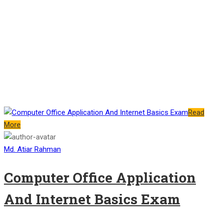
Read
More
Md. Atiar Rahman
Computer Office Application
And Internet Basics Exam