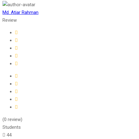
Md. Atiar Rahman
Review
(0 review)
Students
44