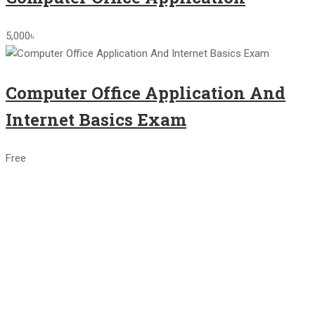
5,000৳
Computer Office Application And
Internet Basics Exam
Free