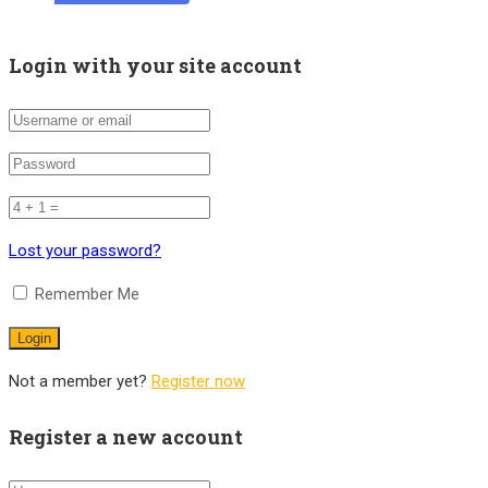
Login with your site account
Lost your password?
Remember Me
Not a member yet?
Register now
Register a new account