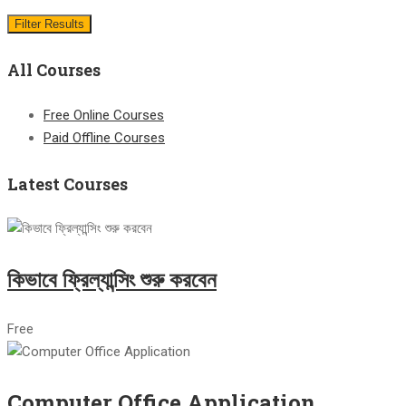
Filter Results
All Courses
Free Online Courses
Paid Offline Courses
Latest Courses
কিভাবে ফ্রিল্যান্সিং শুরু করবেন
Free
Computer Office Application