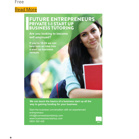
Free
Read More
Features