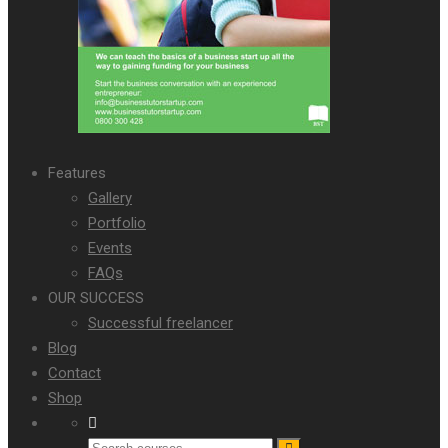
Features
Gallery
Portfolio
Events
FAQs
OUR SUCCESS
Successful freelancer
Blog
Contact
Shop