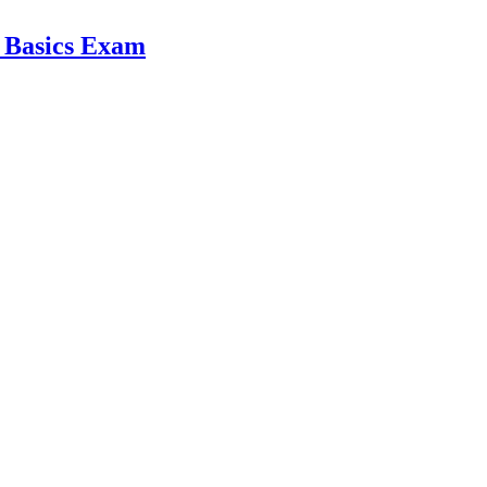
t Basics Exam