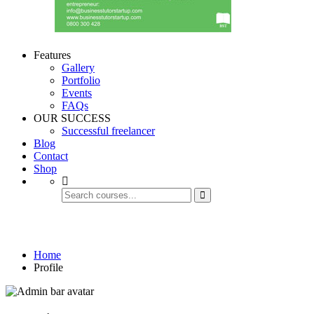
Features
Gallery
Portfolio
Events
FAQs
OUR SUCCESS
Successful freelancer
Blog
Contact
Shop
Profile
Home
Profile