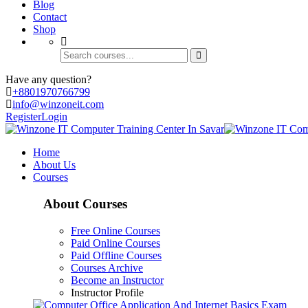
Blog
Contact
Shop
Have any question?
+8801970766799
info@winzoneit.com
Register
Login
Home
About Us
Courses
About Courses
Free Online Courses
Paid Online Courses
Paid Offline Courses
Courses Archive
Become an Instructor
Instructor Profile