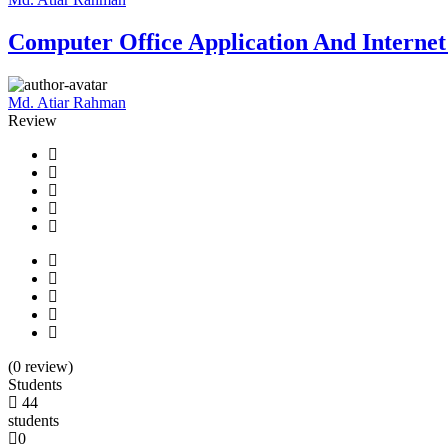
Computer Office Application And Interne
Md. Atiar Rahman
Review
(0 review)
Students
44
students
0