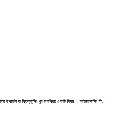
করে উপার্জন বা ফ্রিল্যান্সিং খুব জনপ্রিয় একাটি বিষয় । আউটসোসিং কি...