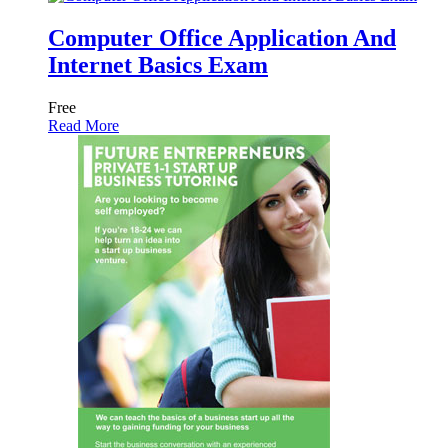
Computer Office Application And
Internet Basics Exam
Free
Read More