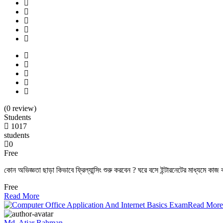
(0 review)
Students
1017
students
0
Free
কোন অভিজ্ঞতা ছাড়া কিভাবে ফ্রিল্যান্সিং শুরু করবেন ? ঘরে বসে ইন্টারনেটের মাধ্যমে কাজ 
Free
Read More
Read More
Md. Atiar Rahman