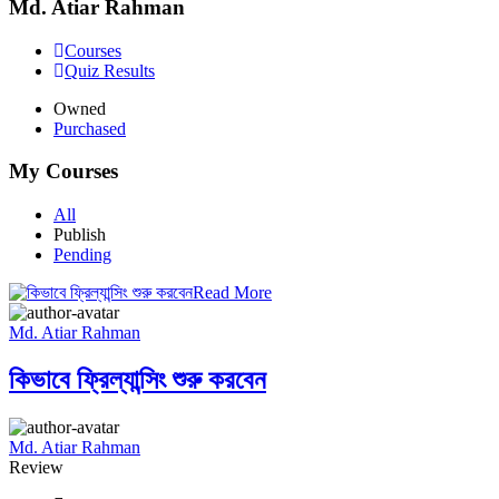
Md. Atiar Rahman
Courses
Quiz Results
Owned
Purchased
My Courses
All
Publish
Pending
Read More
Md. Atiar Rahman
কিভাবে ফ্রিল্যান্সিং শুরু করবেন
Md. Atiar Rahman
Review