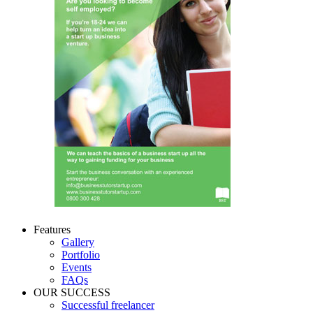
Features
Gallery
Portfolio
Events
FAQs
OUR SUCCESS
Successful freelancer