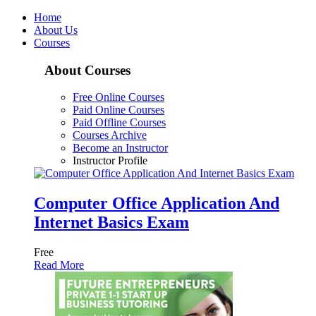
Home
About Us
Courses
About Courses
Free Online Courses
Paid Online Courses
Paid Offline Courses
Courses Archive
Become an Instructor
Instructor Profile
Computer Office Application And
Internet Basics Exam
Free
Read More