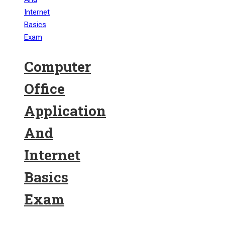
Computer
Office
Application
And
Internet
Basics
Exam