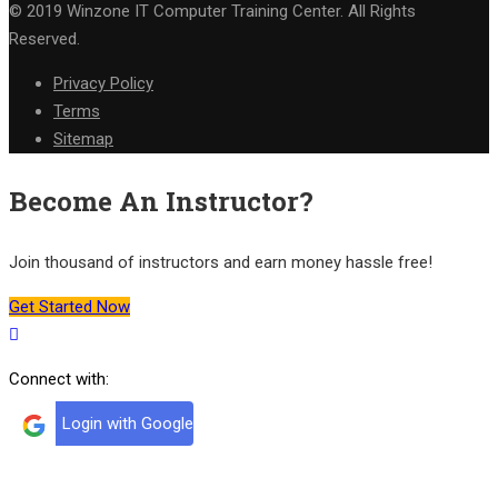
© 2019 Winzone IT Computer Training Center. All Rights
Reserved.
Privacy Policy
Terms
Sitemap
Become An Instructor?
Join thousand of instructors and earn money hassle free!
Get Started Now
Connect with:
Login with Google