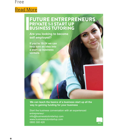
Free
Read More
Features