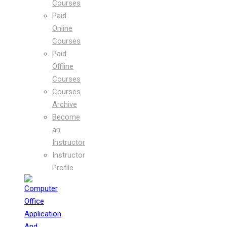
Courses
Paid
Online
Courses
Paid
Offline
Courses
Courses
Archive
Become
an
Instructor
Instructor
Profile