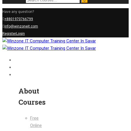
Have any question?
+8801970766799
info@winzoneit.com
Register
Login
Home
About Us
Courses
About
Courses
Free
Online