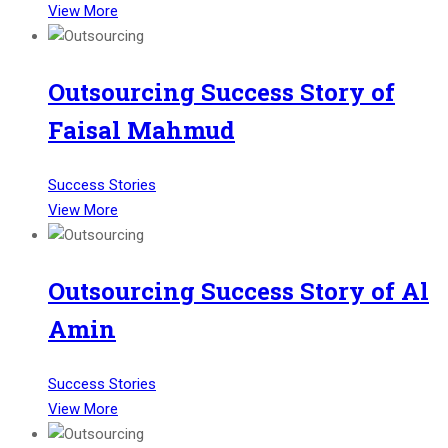
View More
Outsourcing Success Story of
Faisal Mahmud
Success Stories
View More
Outsourcing Success Story of Al
Amin
Success Stories
View More