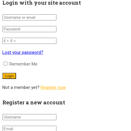
Login with your site account
Lost your password?
Remember Me
Not a member yet?
Register now
Register a new account