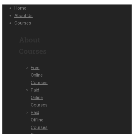
Home
About Us
Courses
About
Courses
Free
Online
Courses
Paid
Online
Courses
Paid
Offline
Courses