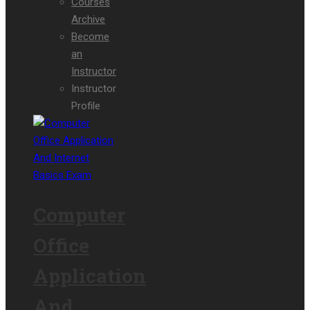
Courses
Archive
Become
an
Instructor
Instructor
Profile
Computer
Office
Application
And