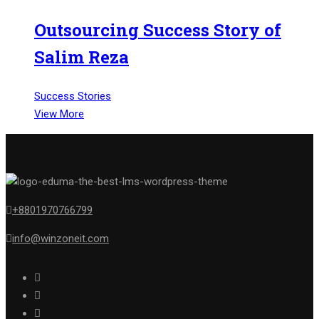
Outsourcing Success Story of
Salim Reza
Success Stories
View More
+8801970766799
info@winzoneit.com