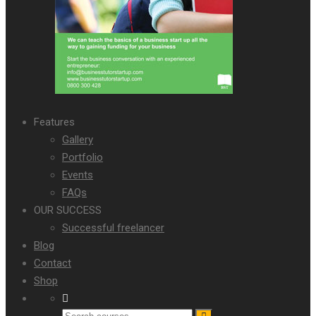
Features
Gallery
Portfolio
Events
FAQs
OUR SUCCESS
Successful freelancer
Blog
Contact
Shop