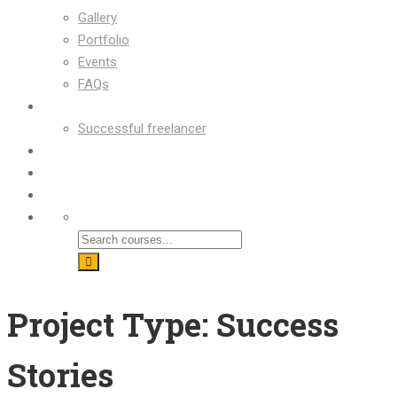
Gallery
Portfolio
Events
FAQs
OUR SUCCESS
Successful freelancer
Blog
Contact
Shop
Project Type: Success
Stories