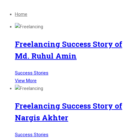
Home
Freelancing Success Story of
Md. Ruhul Amin
Success Stories
View More
Freelancing Success Story of
Nargis Akhter
Success Stories