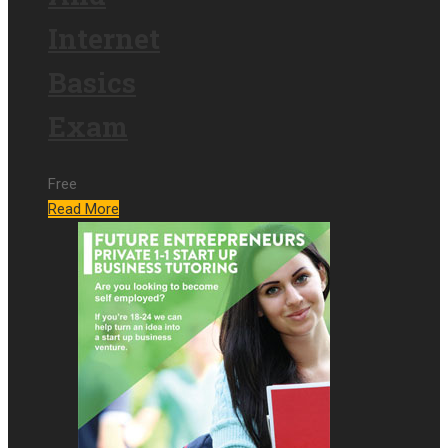
Internet
Basics
Exam
Free
Read More