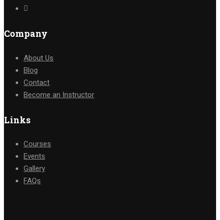
Company
About Us
Blog
Contact
Become an Instructor
Links
Courses
Events
Gallery
FAQs