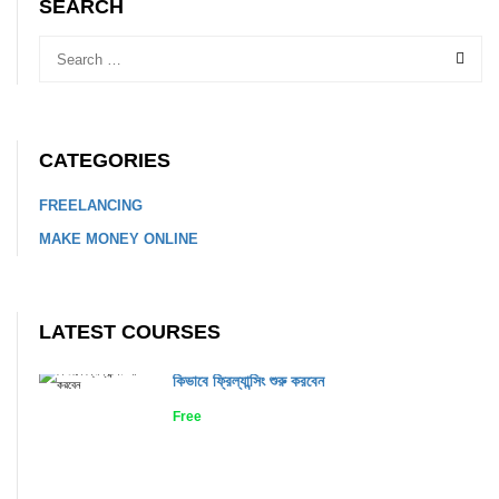
SEARCH
CATEGORIES
FREELANCING
MAKE MONEY ONLINE
LATEST COURSES
কিভাবে ফ্রিল্যান্সিং শুরু করবেন
Free