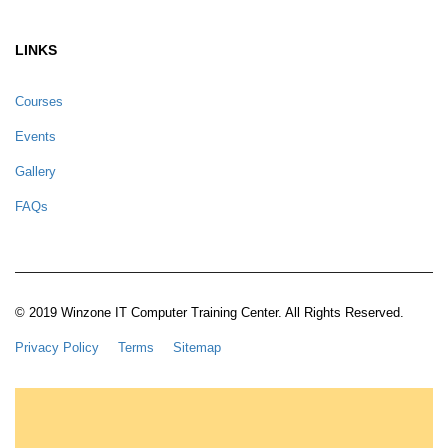
LINKS
Courses
Events
Gallery
FAQs
© 2019 Winzone IT Computer Training Center. All Rights Reserved.
Privacy Policy
Terms
Sitemap