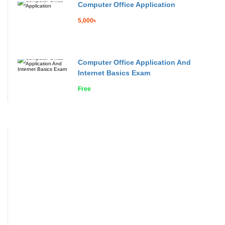
Computer Office Application
5,000৳
Computer Office Application And
Internet Basics Exam
Free