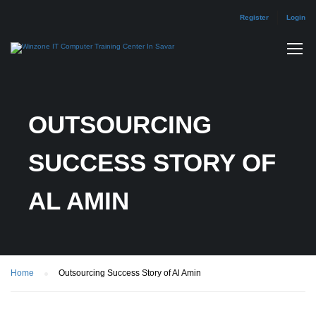
Register
Login
OUTSOURCING
SUCCESS STORY OF
AL AMIN
Home
Outsourcing Success Story of Al Amin