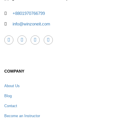
+8801970766799
info@winzoneit.com
COMPANY
About Us
Blog
Contact
Become an Instructor