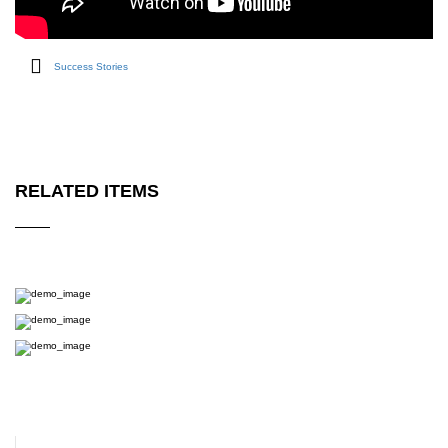
Success Stories
RELATED ITEMS